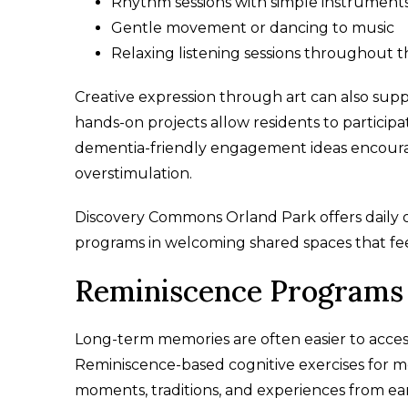
Rhythm sessions with simple instrument
Gentle movement or dancing to music
Relaxing listening sessions throughout 
Creative expression through art can also suppo
hands-on projects allow residents to particip
dementia-friendly engagement ideas encourag
overstimulation.
Discovery Commons Orland Park offers daily opp
programs in welcoming shared spaces that feel
Reminiscence Programs 
Long-term memories are often easier to access
Reminiscence-based cognitive exercises for m
moments, traditions, and experiences from earli