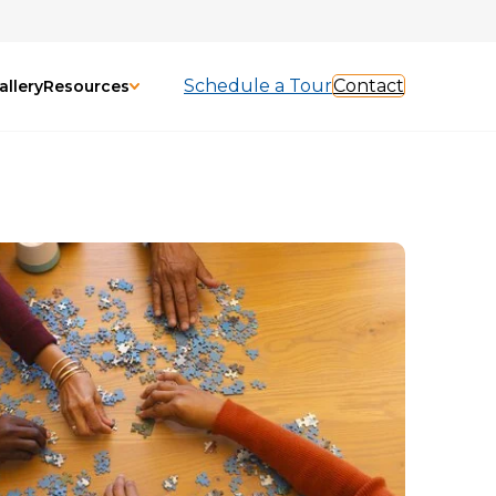
Schedule a Tour
Contact
allery
Resources