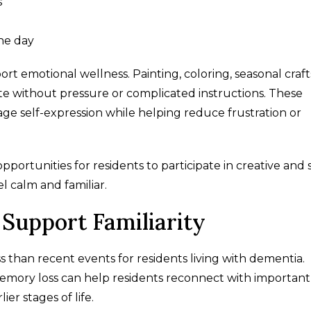
s
the day
rt emotional wellness. Painting, coloring, seasonal craft
ate without pressure or complicated instructions. These
e self-expression while helping reduce frustration or
ortunities for residents to participate in creative and s
 calm and familiar.
Support Familiarity
 than recent events for residents living with dementia.
emory loss can help residents reconnect with important
er stages of life.