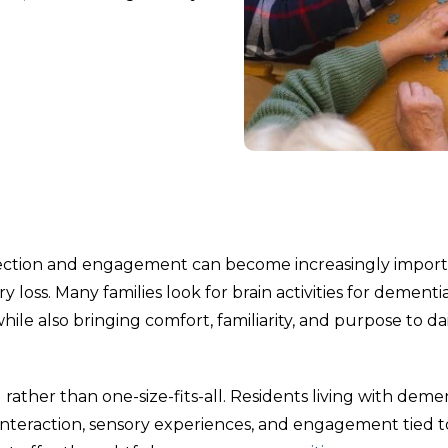
ection and engagement can become increasingly impor
oss. Many families look for brain activities for dementi
ile also bringing comfort, familiarity, and purpose to da
ather than one-size-fits-all. Residents living with deme
l interaction, sensory experiences, and engagement tied t