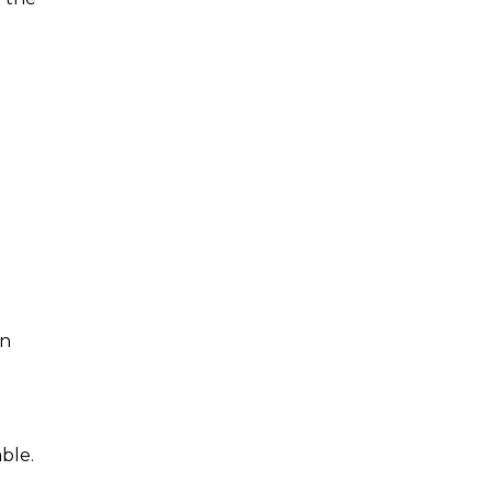
an
ble.