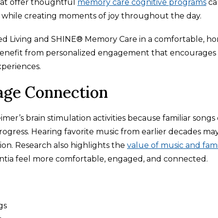
that offer thoughtful
memory care cognitive programs
ca
 while creating moments of joy throughout the day.
ted Living and SHINE® Memory Care in a comfortable, h
nts benefit from personalized engagement that encourages
xperiences.
age Connection
mer’s brain stimulation activities because familiar songs
ogress. Hearing favorite music from earlier decades ma
on. Research also highlights the
value of music and fami
entia feel more comfortable, engaged, and connected.
gs