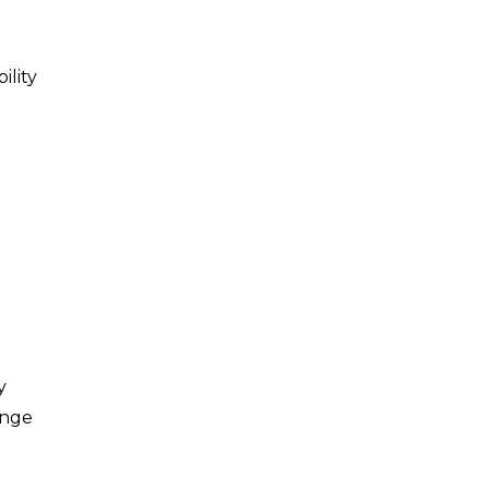
lity
y
ange