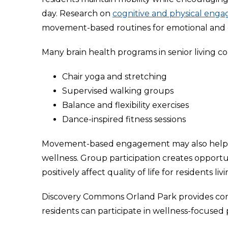
day. Research on
cognitive and physical enga
movement-based routines for emotional and c
Many brain health programs in senior living c
Chair yoga and stretching
Supervised walking groups
Balance and flexibility exercises
Dance-inspired fitness sessions
Movement-based engagement may also help r
wellness. Group participation creates opportu
positively affect quality of life for residents l
Discovery Commons Orland Park provides com
residents can participate in wellness-focuse