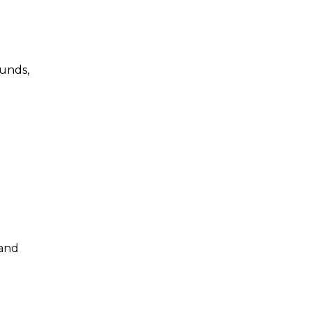
ounds,
 and