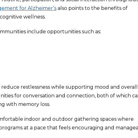
gement for Alzheimer’s
also points to the benefits of
ognitive wellness.
ommunities include opportunities such as:
educe restlessness while supporting mood and overall
nities for conversation and connection, both of which c
iving with memory loss.
fortable indoor and outdoor gathering spaces where
d programs at a pace that feels encouraging and managea