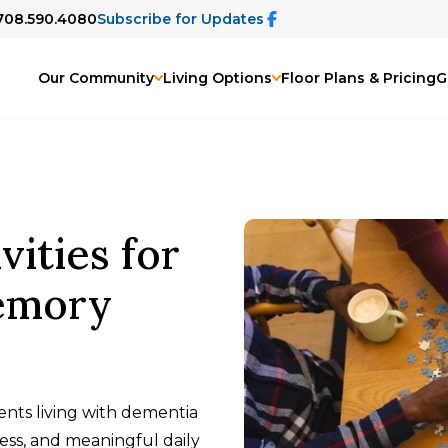
 708.590.4080
Subscribe for Updates
Our Community
Living Options
Floor Plans & Pricing
G
vities for
emory
dents living with dementia
ss, and meaningful daily