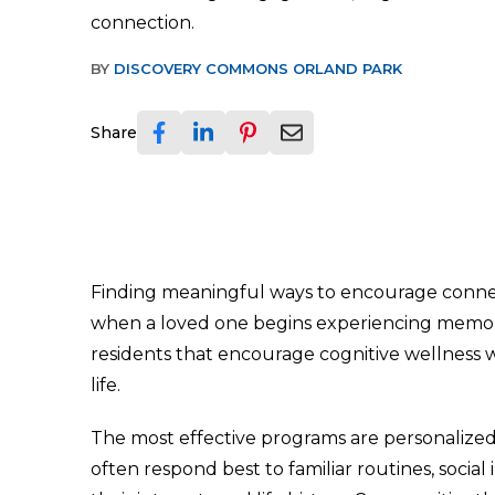
connection.
BY
DISCOVERY COMMONS ORLAND PARK
Share
Finding meaningful ways to encourage conn
when a loved one begins experiencing memory l
residents that encourage cognitive wellness wh
life.
The most effective programs are personalized r
often respond best to familiar routines, socia