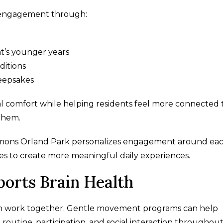
 engagement through:
nt’s younger years
ditions
eepsakes
 comfort while helping residents feel more connected 
them.
mmons Orland Park personalizes engagement around ea
ines to create more meaningful daily experiences.
orts Brain Health
ten work together. Gentle movement programs can help
routine, participation, and social interaction throughou