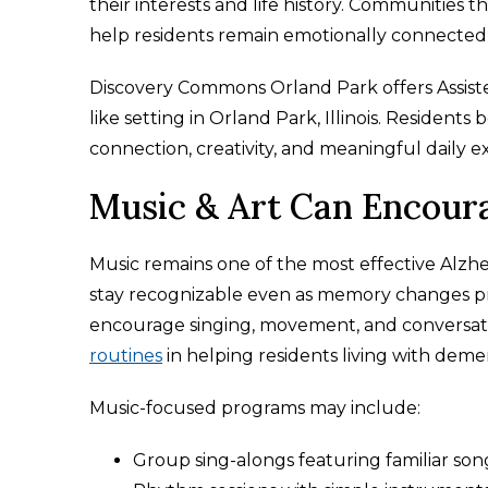
their interests and life history. Communities 
help residents remain emotionally connected
Discovery Commons Orland Park offers Assis
like setting in Orland Park, Illinois. Reside
connection, creativity, and meaningful daily e
Music & Art Can Encour
Music remains one of the most effective Alzhei
stay recognizable even as memory changes pr
encourage singing, movement, and conversati
routines
in helping residents living with dem
Music-focused programs may include:
Group sing-alongs featuring familiar son