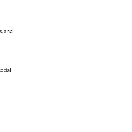
s, and
ocial