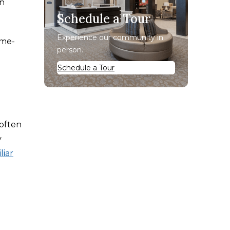
n
Schedule a Tour
Experience our community in
ome-
person.
Schedule a Tour
 often
y
liar