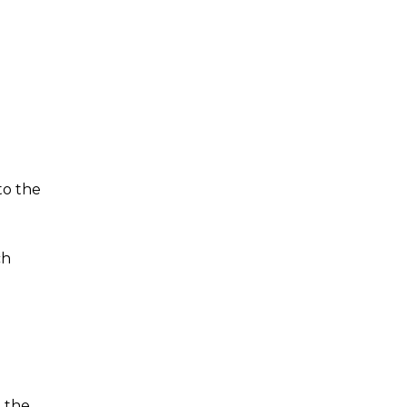
to the
ch
t the