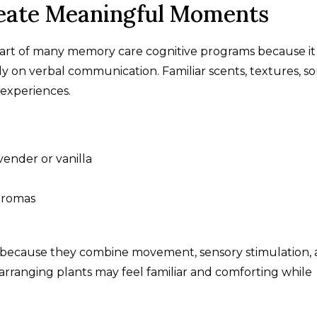
eate Meaningful Moments
rt of many memory care cognitive programs because it
y on verbal communication. Familiar scents, textures, s
 experiences.
vender or vanilla
 aromas
l because they combine movement, sensory stimulation,
 arranging plants may feel familiar and comforting while