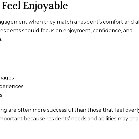
Feel Enjoyable
agement when they match a resident’s comfort and abi
a residents should focus on enjoyment, confidence, and
.
images
xperiences
s
g are often more successful than those that feel overl
lly important because residents’ needs and abilities may ch