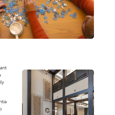
tant
a
ily
ntia
o