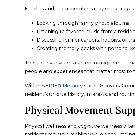
Families and team members may encourage
Looking through family photo albums
Listening to favorite music from a reside
Discussing former careers, hobbies, or tra
Creating memory books with personal k
These conversations can encourage emotional
people and experiences that matter most to 
Within
SHINE® Memory Care
, Discovery Co
resident’s unique history, interests, and rout
Physical Movement Supp
Physical wellness and cognitive wellness of
residents maintain mobility while encouraging 