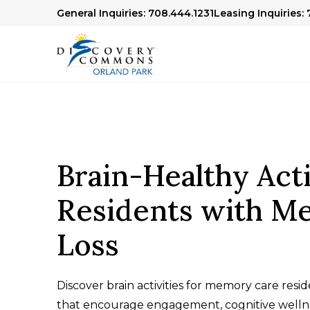
General Inquiries: 708.444.1231
Leasing Inquiries:
Brain-Healthy Acti
Residents with M
Loss
Discover brain activities for memory care resi
that encourage engagement, cognitive wellne