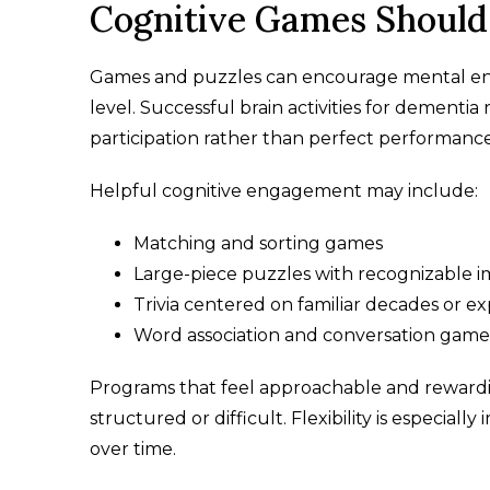
Cognitive Games Should 
Games and puzzles can encourage mental eng
level. Successful brain activities for dementi
participation rather than perfect performance
Helpful cognitive engagement may include:
Matching and sorting games
Large-piece puzzles with recognizable 
Trivia centered on familiar decades or e
Word association and conversation game
Programs that feel approachable and rewardin
structured or difficult. Flexibility is especia
over time.