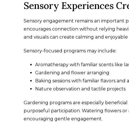
Sensory Experiences Cr
Sensory engagement remains an important pa
encourages connection without relying heavil
and visuals can create calming and enjoyable
Sensory-focused programs may include:
Aromatherapy with familiar scents like la
Gardening and flower arranging
Baking sessions with familiar flavors and
Nature observation and tactile projects
Gardening programs are especially beneficia
purposeful participation. Watering flowers or
encouraging gentle engagement.