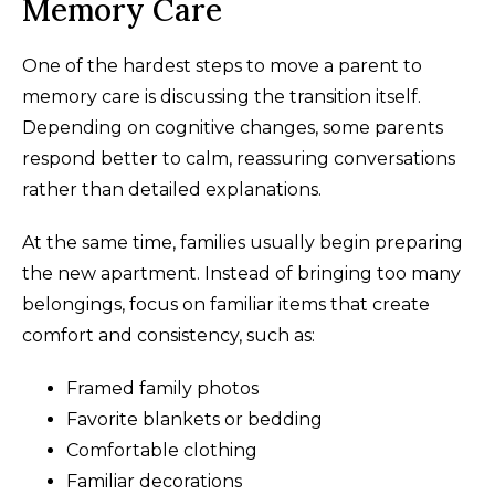
Memory Care
One of the hardest steps to move a parent to
memory care is discussing the transition itself.
Depending on cognitive changes, some parents
respond better to calm, reassuring conversations
rather than detailed explanations.
At the same time, families usually begin preparing
the new apartment. Instead of bringing too many
belongings, focus on familiar items that create
comfort and consistency, such as:
Framed family photos
Favorite blankets or bedding
Comfortable clothing
Familiar decorations