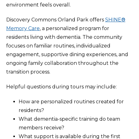
environment feels overall.
Discovery Commons Orland Park offers
SHINE®
Memory Care
, a personalized program for
residents living with dementia. The community
focuses on familiar routines, individualized
engagement, supportive dining experiences, and
ongoing family collaboration throughout the
transition process.
Helpful questions during tours may include:
How are personalized routines created for
residents?
What dementia-specific training do team
members receive?
What support is available during the first