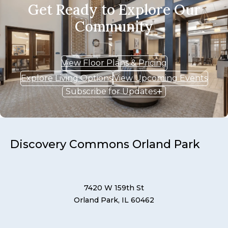
Get Ready to Explore Our
Community
View Floor Plans & Pricing
Explore Living Options
View Upcoming Events
Subscribe for Updates
Discovery Commons Orland Park
7420 W 159th St
Orland Park, IL 60462