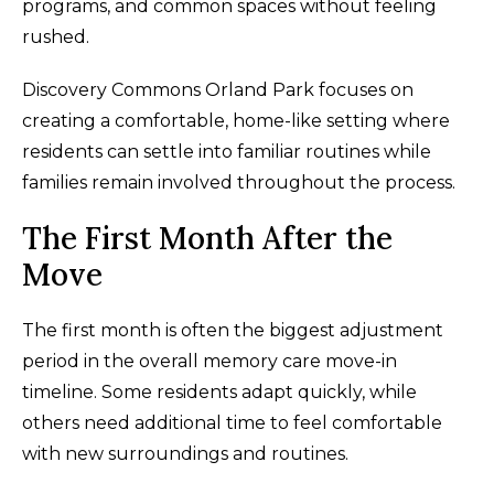
programs, and common spaces without feeling
rushed.
Discovery Commons Orland Park focuses on
creating a comfortable, home-like setting where
residents can settle into familiar routines while
families remain involved throughout the process.
The First Month After the
Move
The first month is often the biggest adjustment
period in the overall memory care move-in
timeline. Some residents adapt quickly, while
others need additional time to feel comfortable
with new surroundings and routines.