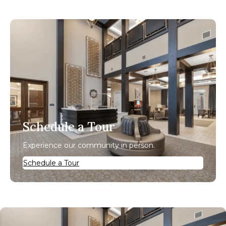
Schedule a Tour
Experience our community in person.
Schedule a Tour