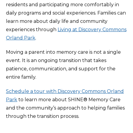
residents and participating more comfortably in
daily programs and social experiences. Families can
learn more about daily life and community
experiences through
Living at Discovery Commons
Orland Park
.
Moving a parent into memory care is not a single
event. It is an ongoing transition that takes
patience, communication, and support for the
entire family.
Schedule a tour with Discovery Commons Orland
Park
to learn more about SHINE® Memory Care
and the community’s approach to helping families
through the transition process.