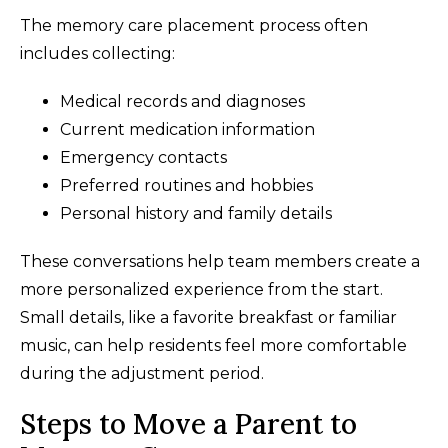
The memory care placement process often
includes collecting:
Medical records and diagnoses
Current medication information
Emergency contacts
Preferred routines and hobbies
Personal history and family details
These conversations help team members create a
more personalized experience from the start.
Small details, like a favorite breakfast or familiar
music, can help residents feel more comfortable
during the adjustment period.
Steps to Move a Parent to