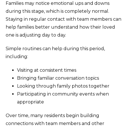
Families may notice emotional ups and downs
during this stage, which is completely normal.
Staying in regular contact with team members can
help families better understand how their loved
one is adjusting day to day.
Simple routines can help during this period,
including:
Visiting at consistent times
Bringing familiar conversation topics
Looking through family photos together
Participating in community events when
appropriate
Over time, many residents begin building
connections with team members and other