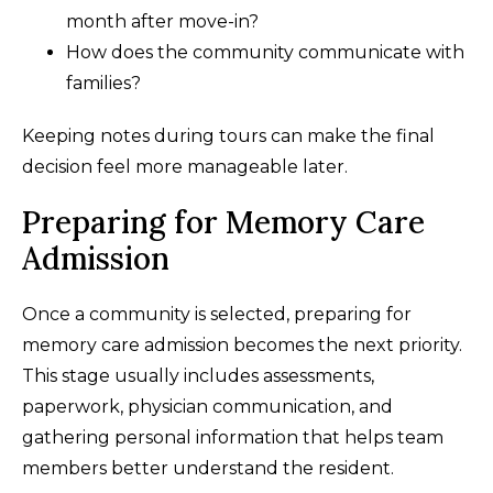
month after move-in?
How does the community communicate with
families?
Keeping notes during tours can make the final
decision feel more manageable later.
Preparing for Memory Care
Admission
Once a community is selected, preparing for
memory care admission becomes the next priority.
This stage usually includes assessments,
paperwork, physician communication, and
gathering personal information that helps team
members better understand the resident.