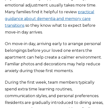
emotional adjustment usually takes more time.
Many families find it helpful to review
practical
guidance about dementia and memory care
transitions
so they know what to expect before
move-in day arrives.
On move-in day, arriving early to arrange personal
belongings before your loved one enters the
apartment can help create a calmer environment.
Familiar photos and decorations may help reduce
anxiety during those first moments.
During the first week, team members typically
spend extra time learning routines,
communication styles, and personal preferences.
Residents are gradually introduced to dining areas,