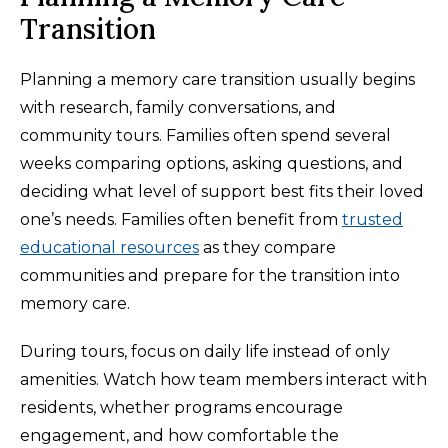
Transition
Planning a memory care transition usually begins
with research, family conversations, and
community tours. Families often spend several
weeks comparing options, asking questions, and
deciding what level of support best fits their loved
one’s needs. Families often benefit from
trusted
educational resources
as they compare
communities and prepare for the transition into
memory care.
During tours, focus on daily life instead of only
amenities. Watch how team members interact with
residents, whether programs encourage
engagement, and how comfortable the