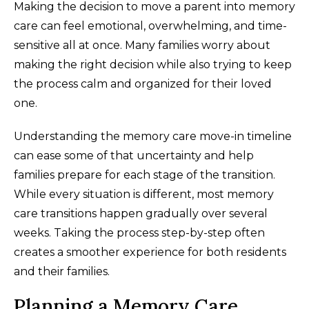
Making the decision to move a parent into memory
care can feel emotional, overwhelming, and time-
sensitive all at once. Many families worry about
making the right decision while also trying to keep
the process calm and organized for their loved
one.
Understanding the memory care move-in timeline
can ease some of that uncertainty and help
families prepare for each stage of the transition.
While every situation is different, most memory
care transitions happen gradually over several
weeks. Taking the process step-by-step often
creates a smoother experience for both residents
and their families.
Planning a Memory Care