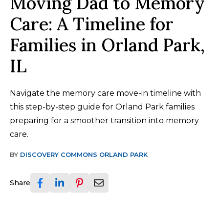
Moving Dad to Memory
Care: A Timeline for
Families in Orland Park,
IL
Navigate the memory care move-in timeline with
this step-by-step guide for Orland Park families
preparing for a smoother transition into memory
care.
BY
DISCOVERY COMMONS ORLAND PARK
Share