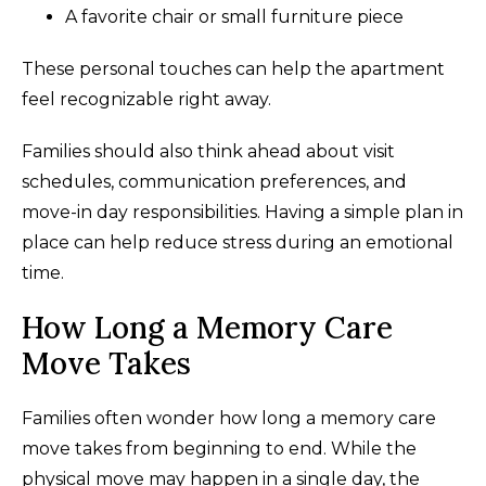
A favorite chair or small furniture piece
These personal touches can help the apartment
feel recognizable right away.
Families should also think ahead about visit
schedules, communication preferences, and
move-in day responsibilities. Having a simple plan in
place can help reduce stress during an emotional
time.
How Long a Memory Care
Move Takes
Families often wonder how long a memory care
move takes from beginning to end. While the
physical move may happen in a single day, the