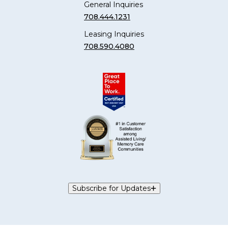
General Inquiries
708.444.1231
Leasing Inquiries
708.590.4080
Subscribe for Updates