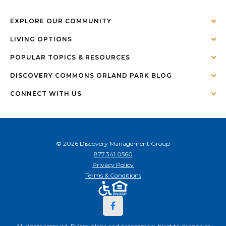
EXPLORE OUR COMMUNITY
LIVING OPTIONS
POPULAR TOPICS & RESOURCES
DISCOVERY COMMONS ORLAND PARK BLOG
CONNECT WITH US
© 2026 Discovery Management Group
877.341.0560
Privacy Policy
Terms & Conditions